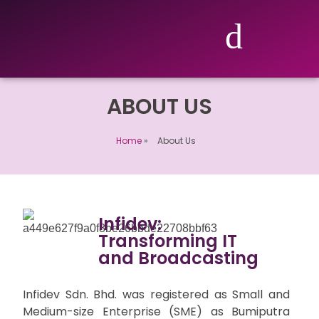
ABOUT US
Home
»
About Us
Infidev:
Transforming IT
and Broadcasting
Infidev Sdn. Bhd. was registered as Small and
Medium-size Enterprise (SME) as Bumiputra