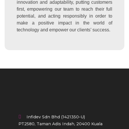
innovation and adaptability, putting customers
first, empowering our team to reach their full
potential, and acting responsibly in order to
make a positive impact in the world of
technology and empower our clients’ success.
Infidev Sdn Bhd (1421350-U)
PT2580, Taman Adis Indah, 20400 Kuala