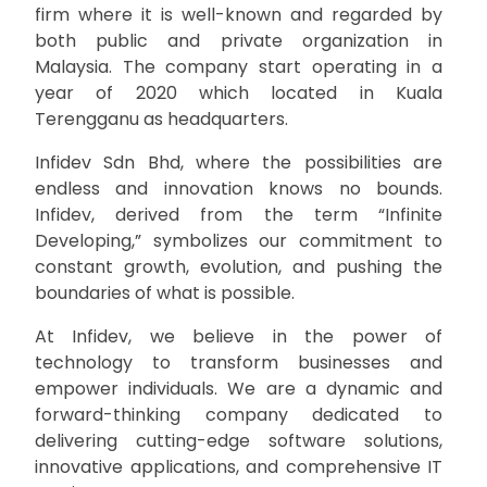
firm where it is well-known and regarded by
both public and private organization in
Malaysia. The company start operating in a
year of 2020 which located in Kuala
Terengganu as headquarters.
Infidev Sdn Bhd, where the possibilities are
endless and innovation knows no bounds.
Infidev, derived from the term “Infinite
Developing,” symbolizes our commitment to
constant growth, evolution, and pushing the
boundaries of what is possible.
At Infidev, we believe in the power of
technology to transform businesses and
empower individuals. We are a dynamic and
forward-thinking company dedicated to
delivering cutting-edge software solutions,
innovative applications, and comprehensive IT