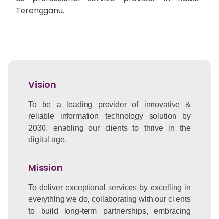
Terengganu.
Vision
To be a leading provider of innovative &
reliable information technology solution by
2030, enabling our clients to thrive in the
digital age.
Mission
To deliver exceptional services by excelling in
everything we do, collaborating with our clients
to build long-term partnerships, embracing