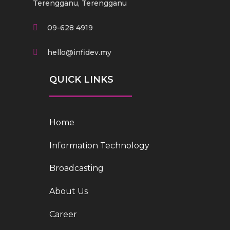
Terengganu, Terengganu
09-628 4919
hello@infidev.my
QUICK LINKS
Home
Information Technology
Broadcasting
About Us
Career