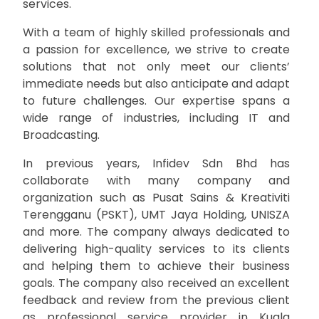
services.
With a team of highly skilled professionals and
a passion for excellence, we strive to create
solutions that not only meet our clients’
immediate needs but also anticipate and adapt
to future challenges. Our expertise spans a
wide range of industries, including IT and
Broadcasting.
In previous years, Infidev Sdn Bhd has
collaborate with many company and
organization such as Pusat Sains & Kreativiti
Terengganu (PSKT), UMT Jaya Holding, UNISZA
and more. The company always dedicated to
delivering high-quality services to its clients
and helping them to achieve their business
goals. The company also received an excellent
feedback and review from the previous client
as professional service provider in Kuala