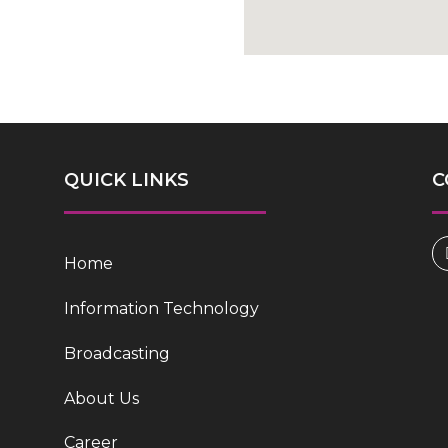
QUICK LINKS
C
Home
Information Technology
Broadcasting
About Us
Career