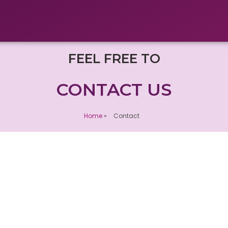
FEEL FREE TO
CONTACT US
Home
»
Contact
Our office :
 fields are
INFIDEV SDN BHD
(1421350-U)