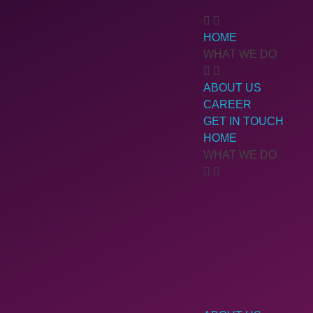
HOME
WHAT WE DO
ABOUT US
CAREER
GET IN TOUCH
HOME
WHAT WE DO