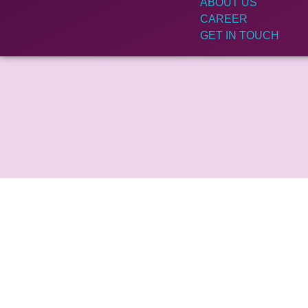
ABOUT US
CAREER
GET IN TOUCH
Get In Touch With Us
Your email address will not be published. Required
marked *