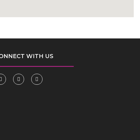
ONNECT WITH US