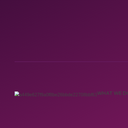
WHAT WE D