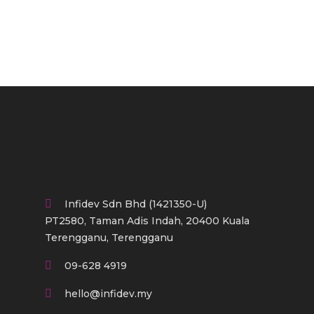
Infidev Sdn Bhd (1421350-U)
PT2580, Taman Adis Indah, 20400 Kuala
Terengganu, Terengganu
09-628 4919
hello@infidev.my