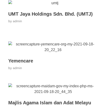
UMT Jaya Holdings Sdn. Bhd. (UMTJ)
by
admin
Yemencare
by
admin
Majlis Agama Islam dan Adat Melayu