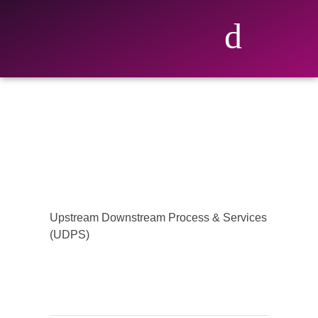
Upstream Downstream Process & Services
(UDPS)