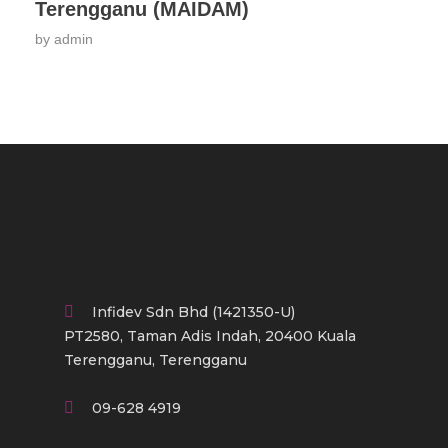
Terengganu (MAIDAM)
by
admin
Infidev Sdn Bhd (1421350-U)
PT2580, Taman Adis Indah, 20400 Kuala
Terengganu, Terengganu
09-628 4919