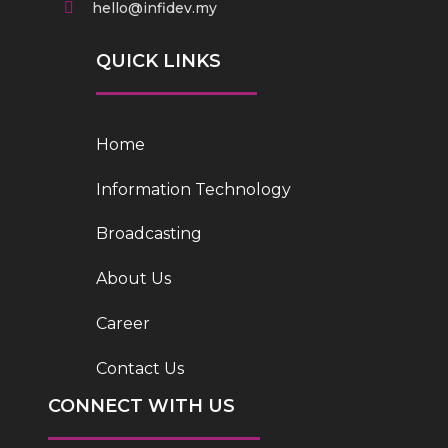
hello@infidev.my
QUICK LINKS
Home
Information Technology
Broadcasting
About Us
Career
Contact Us
CONNECT WITH US