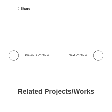
Share
Previous Portfolio
Next Portfolio
Related Projects/Works